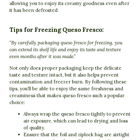
allowing you to enjoy its creamy goodness even after
it has been defrosted.
Tips for Freezing Queso Fresco:
“By carefully packaging queso fresco for freezing, you
can extend its shelf life and enjoy its taste and texture
even months after it was made.”
Not only does proper packaging keep the delicate
taste and texture intact, but it also helps prevent
contamination and freezer burn. By following these
tips, you’ll be able to enjoy the same freshness and
creaminess that makes queso fresco such a popular
choice:
Always wrap the queso fresco tightly to prevent
air exposure, which can lead to drying and loss
of quality.
Ensure that the foil and ziplock bag are airtight