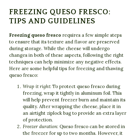
FREEZING QUESO FRESCO:
TIPS AND GUIDELINES
Freezing queso fresco
requires a few simple steps
to ensure that its texture and flavor are preserved
during storage. While the cheese will undergo
changes in both of these aspects, following the right
techniques can help minimize any negative effects.
Here are some helpful tips for freezing and thawing
queso fresco:
Wrap it right:
To protect queso fresco during
freezing, wrap it tightly in aluminum foil. This
will help prevent freezer burn and maintain its
quality. After wrapping the cheese, place it in
an airtight ziplock bag to provide an extra layer
of protection.
Freezer duration:
Queso fresco can be stored in
the freezer for up to two months. However, it