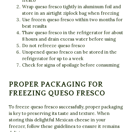
fresco
Wrap queso fresco tightly in aluminum foil and
store in an airtight ziplock bag when freezing
Use frozen queso fresco within two months for
best results
Thaw queso fresco in the refrigerator for about
8 hours and drain excess water before using
Do not refreeze queso fresco
Unopened queso fresco can be stored in the
refrigerator for up to a week
Check for signs of spoilage before consuming
PROPER PACKAGING FOR
FREEZING QUESO FRESCO
To freeze queso fresco successfully, proper packaging
is key to preserving its taste and texture. When
storing this delightful Mexican cheese in your
freezer, follow these guidelines to ensure it remains