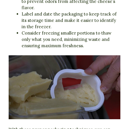
to prevent odors from affecting the cheese’s
flavor.
Label and date the packaging to keep track of
its storage time and make it easier to identify
in the freezer.
Consider freezing smaller portions to thaw
only what you need, minimizing waste and
ensuring maximum freshness.