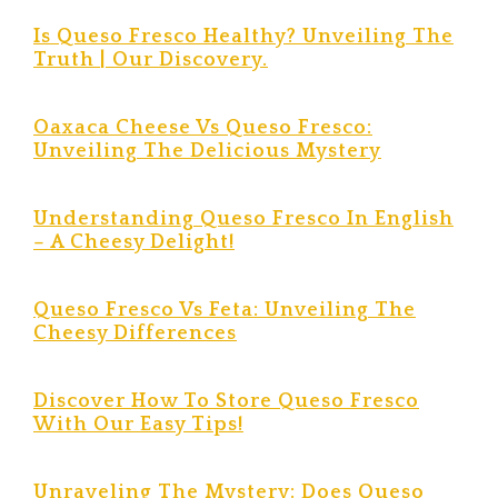
Is Queso Fresco Healthy? Unveiling The
Truth | Our Discovery.
Oaxaca Cheese Vs Queso Fresco:
Unveiling The Delicious Mystery
Understanding Queso Fresco In English
– A Cheesy Delight!
Queso Fresco Vs Feta: Unveiling The
Cheesy Differences
Discover How To Store Queso Fresco
With Our Easy Tips!
Unraveling The Mystery: Does Queso