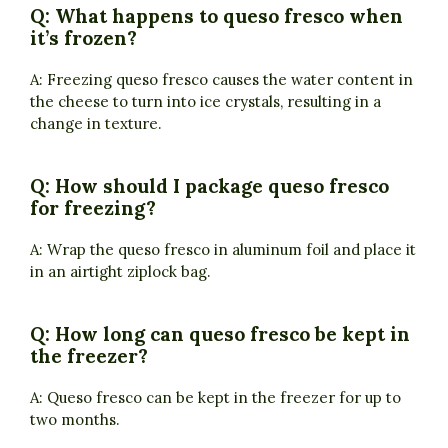
Q: What happens to queso fresco when
it’s frozen?
A: Freezing queso fresco causes the water content in
the cheese to turn into ice crystals, resulting in a
change in texture.
Q: How should I package queso fresco
for freezing?
A: Wrap the queso fresco in aluminum foil and place it
in an airtight ziplock bag.
Q: How long can queso fresco be kept in
the freezer?
A: Queso fresco can be kept in the freezer for up to
two months.