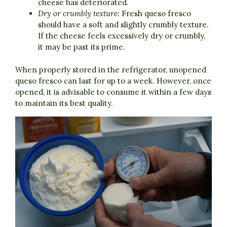
cheese has deteriorated.
Dry or crumbly texture:
Fresh queso fresco
should have a soft and slightly crumbly texture.
If the cheese feels excessively dry or crumbly,
it may be past its prime.
When properly stored in the refrigerator, unopened
queso fresco can last for up to a week. However, once
opened, it is advisable to consume it within a few days
to maintain its best quality.