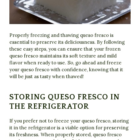
Properly freezing and thawing queso fresco is
essential to preserve its deliciousness. By following
these easy steps, you can ensure that your frozen
queso fresco maintains its soft texture and mild
flavor when ready to use. So, go ahead and freeze
your queso fresco with confidence, knowing that it
will be just as tasty when thawed!
STORING QUESO FRESCO IN
THE REFRIGERATOR
If you prefer not to freeze your queso fresco, storing
it in the refrigerator is a viable option for preserving
its freshness. When properly stored, queso fresco