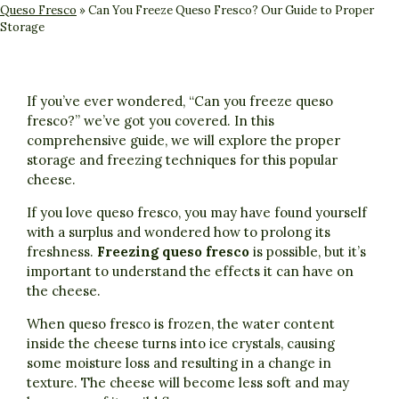
Queso Fresco
»
Can You Freeze Queso Fresco? Our Guide to Proper
Storage
If you’ve ever wondered, “Can you freeze queso
fresco?” we’ve got you covered. In this
comprehensive guide, we will explore the proper
storage and freezing techniques for this popular
cheese.
If you love queso fresco, you may have found yourself
with a surplus and wondered how to prolong its
freshness.
Freezing queso fresco
is possible, but it’s
important to understand the effects it can have on
the cheese.
When queso fresco is frozen, the water content
inside the cheese turns into ice crystals, causing
some moisture loss and resulting in a change in
texture. The cheese will become less soft and may