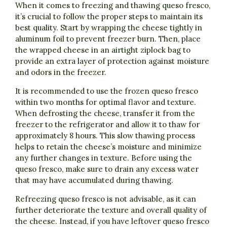
When it comes to freezing and thawing queso fresco,
it’s crucial to follow the proper steps to maintain its
best quality. Start by wrapping the cheese tightly in
aluminum foil to prevent freezer burn. Then, place
the wrapped cheese in an airtight ziplock bag to
provide an extra layer of protection against moisture
and odors in the freezer.
It is recommended to use the frozen queso fresco
within two months for optimal flavor and texture.
When defrosting the cheese, transfer it from the
freezer to the refrigerator and allow it to thaw for
approximately 8 hours. This slow thawing process
helps to retain the cheese’s moisture and minimize
any further changes in texture. Before using the
queso fresco, make sure to drain any excess water
that may have accumulated during thawing.
Refreezing queso fresco is not advisable, as it can
further deteriorate the texture and overall quality of
the cheese. Instead, if you have leftover queso fresco