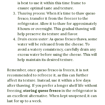
is best to use it within this time frame to
ensure optimal taste and texture.
Thawing process:
When it’s time to thaw queso
fresco, transfer it from the freezer to the
refrigerator. Allow it to thaw for approximately
8 hours or overnight. This gradual thawing will
help preserve its texture and flavor.
Drain excess water:
As queso fresco thaws, some
water will be released from the cheese. To
avoid a watery consistency, carefully drain any
excess water before using the cheese. This will
help maintain its desired texture.
Remember, once queso fresco is frozen, it is not
recommended to refreeze it, as this can further
affect its texture. Instead, use it within a few days
after thawing. If you prefer a longer shelf life without
freezing,
storing queso fresco
in the refrigerator is
an excellent alternative. When kept unopened, it can
last for up to a week.