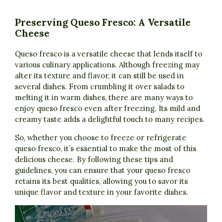
Preserving Queso Fresco: A Versatile
Cheese
Queso fresco is a versatile cheese that lends itself to
various culinary applications. Although freezing may
alter its texture and flavor, it can still be used in
several dishes. From crumbling it over salads to
melting it in warm dishes, there are many ways to
enjoy queso fresco even after freezing. Its mild and
creamy taste adds a delightful touch to many recipes.
So, whether you choose to freeze or refrigerate
queso fresco, it’s essential to make the most of this
delicious cheese. By following these tips and
guidelines, you can ensure that your queso fresco
retains its best qualities, allowing you to savor its
unique flavor and texture in your favorite dishes.