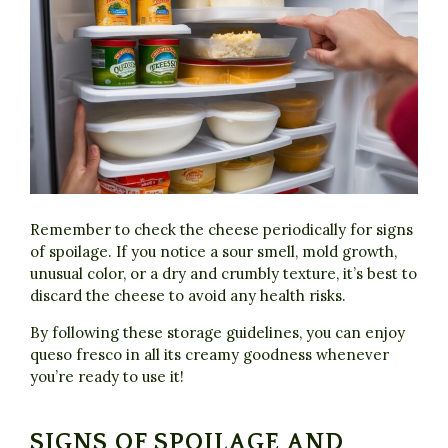
Remember to check the cheese periodically for signs
of spoilage. If you notice a sour smell, mold growth,
unusual color, or a dry and crumbly texture, it’s best to
discard the cheese to avoid any health risks.
By following these storage guidelines, you can enjoy
queso fresco in all its creamy goodness whenever
you’re ready to use it!
SIGNS OF SPOILAGE AND