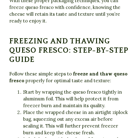
With these proper packaging techniques, you can
freeze queso fresco with confidence, knowing the
cheese will retain its taste and texture until you’re
ready to enjoy it.
FREEZING AND THAWING
QUESO FRESCO: STEP-BY-STEP
GUIDE
Follow these simple steps to
freeze and thaw queso
fresco
properly for optimal taste and texture:
Start by wrapping the queso fresco tightly in
aluminum foil. This will help protect it from
freezer burn and maintain its quality.
Place the wrapped cheese in an airtight ziplock
bag, squeezing out any excess air before
sealing it. This will further prevent freezer
burn and keep the cheese fresh.