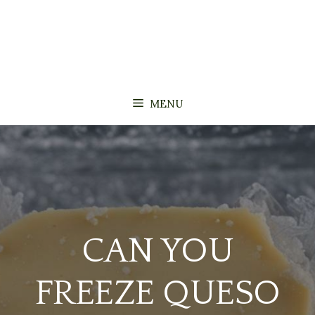
MENU
CAN YOU
FREEZE QUESO