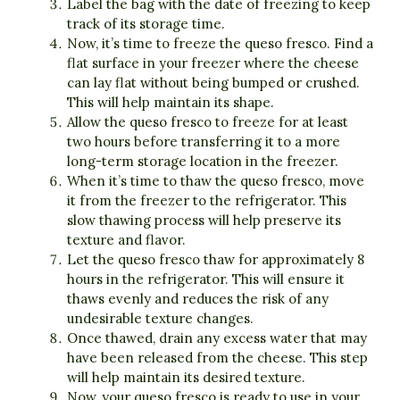
Label the bag with the date of freezing to keep
track of its storage time.
Now, it’s time to freeze the queso fresco. Find a
flat surface in your freezer where the cheese
can lay flat without being bumped or crushed.
This will help maintain its shape.
Allow the queso fresco to freeze for at least
two hours before transferring it to a more
long-term storage location in the freezer.
When it’s time to thaw the queso fresco, move
it from the freezer to the refrigerator. This
slow thawing process will help preserve its
texture and flavor.
Let the queso fresco thaw for approximately 8
hours in the refrigerator. This will ensure it
thaws evenly and reduces the risk of any
undesirable texture changes.
Once thawed, drain any excess water that may
have been released from the cheese. This step
will help maintain its desired texture.
Now, your queso fresco is ready to use in your