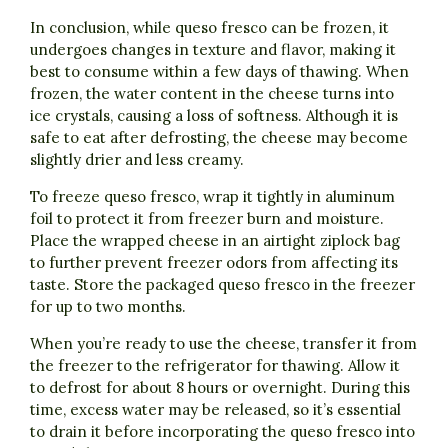
In conclusion, while queso fresco can be frozen, it
undergoes changes in texture and flavor, making it
best to consume within a few days of thawing. When
frozen, the water content in the cheese turns into
ice crystals, causing a loss of softness. Although it is
safe to eat after defrosting, the cheese may become
slightly drier and less creamy.
To freeze queso fresco, wrap it tightly in aluminum
foil to protect it from freezer burn and moisture.
Place the wrapped cheese in an airtight ziplock bag
to further prevent freezer odors from affecting its
taste. Store the packaged queso fresco in the freezer
for up to two months.
When you’re ready to use the cheese, transfer it from
the freezer to the refrigerator for thawing. Allow it
to defrost for about 8 hours or overnight. During this
time, excess water may be released, so it’s essential
to drain it before incorporating the queso fresco into