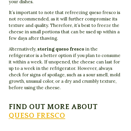
your dishes.
It’s important to note that refreezing queso fresco is
not recommended, as it will further compromise its
texture and quality. Therefore, it’s best to freeze the
cheese in small portions that can be used up within a
few days after thawing.
Alternatively,
storing queso fresco
in the
refrigerator is a better option if you plan to consume
it within a week. If unopened, the cheese can last for
up to a week in the refrigerator. However, always
check for signs of spoilage, such as a sour smell, mold
growth, unusual color, or a dry and crumbly texture,
before using the cheese.
FIND OUT MORE ABOUT
QUESO FRESCO