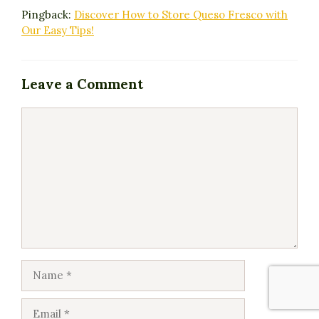
Pingback:
Discover How to Store Queso Fresco with
Our Easy Tips!
Leave a Comment
Comment
Name
Email