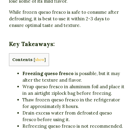
lose some of its mild flavor.
While frozen queso fresco is safe to consume after
defrosting, it is best to use it within 2-3 days to
ensure optimal taste and texture.
Key Takeaways:
Contents
[
show
]
Freezing queso fresco
is possible, but it may
alter the texture and flavor.
Wrap queso fresco in aluminum foil and place it
in an airtight ziplock bag before freezing.
Thaw frozen queso fresco in the refrigerator
for approximately 8 hours.
Drain excess water from defrosted queso
fresco before using it.
Refreezing queso fresco is not recommended.