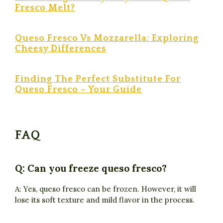
Fresco Melt?
Queso Fresco Vs Mozzarella: Exploring
Cheesy Differences
Finding The Perfect Substitute For
Queso Fresco – Your Guide
FAQ
Q: Can you freeze queso fresco?
A: Yes, queso fresco can be frozen. However, it will
lose its soft texture and mild flavor in the process.