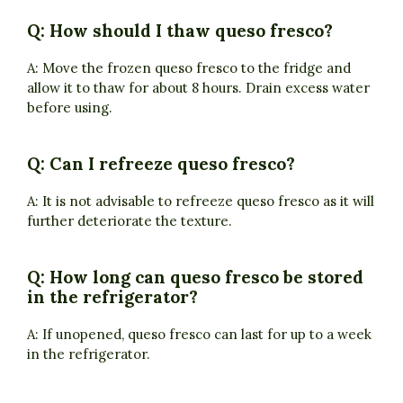
Q: How should I thaw queso fresco?
A: Move the frozen queso fresco to the fridge and
allow it to thaw for about 8 hours. Drain excess water
before using.
Q: Can I refreeze queso fresco?
A: It is not advisable to refreeze queso fresco as it will
further deteriorate the texture.
Q: How long can queso fresco be stored
in the refrigerator?
A: If unopened, queso fresco can last for up to a week
in the refrigerator.