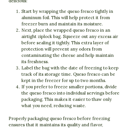
delicious:
Start by wrapping the queso fresco tightly in
aluminum foil. This will help protect it from
freezer burn and maintain its moisture.
Next, place the wrapped queso fresco in an
airtight ziplock bag. Squeeze out any excess air
before sealing it tightly. This extra layer of
protection will prevent any odors from
contaminating the cheese and help maintain
its freshness.
Label the bag with the date of freezing to keep
track of its storage time. Queso fresco can be
kept in the freezer for up to two months.
If you prefer to freeze smaller portions, divide
the queso fresco into individual servings before
packaging. This makes it easier to thaw only
what you need, reducing waste.
Properly packaging queso fresco before freezing
ensures that it maintains its quality and flavor,