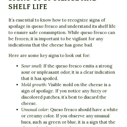
SHELF LIFE
It’s essential to know how to recognize signs of
spoilage in queso fresco and understand its shelf life
to ensure safe consumption. While queso fresco can
be frozen, it is important to be vigilant for any
indications that the cheese has gone bad.
Here are some key signs to look out for:
Sour smell:
If the queso fresco emits a strong
sour or unpleasant odor, it is a clear indication
that it has spoiled.
Mold growth:
Visible mold on the cheese is a
sign of spoilage. If you notice any fuzzy or
discolored patches, it’s best to discard the
cheese.
Unusual color:
Queso fresco should have a white
or creamy color. If you observe any unusual
hues, such as green or blue, it is a sign that the