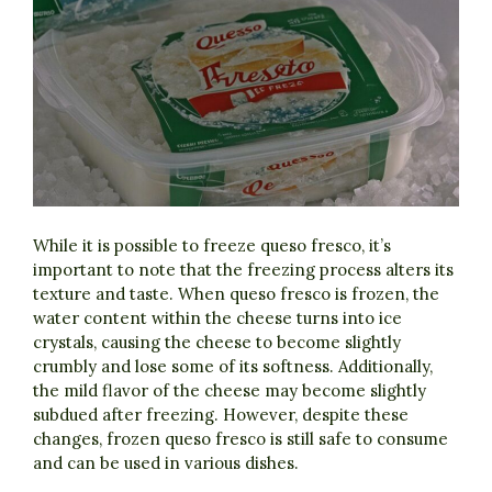
While it is possible to freeze queso fresco, it’s
important to note that the freezing process alters its
texture and taste. When queso fresco is frozen, the
water content within the cheese turns into ice
crystals, causing the cheese to become slightly
crumbly and lose some of its softness. Additionally,
the mild flavor of the cheese may become slightly
subdued after freezing. However, despite these
changes, frozen queso fresco is still safe to consume
and can be used in various dishes.