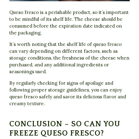
Queso fresco is a perishable product, so it’s important
to be mindful of its shelf life. The cheese should be
consumed before the expiration date indicated on
the packaging.
It’s worth noting that the shelf life of queso fresco
can vary depending on different factors, such as
storage conditions, the freshness of the cheese when
purchased, and any additional ingredients or
seasonings used.
By regularly checking for signs of spoilage and
following proper storage guidelines, you can enjoy
queso fresco safely and savor its delicious flavor and
creamy texture.
CONCLUSION – SO CAN YOU
FREEZE QUESO FRESCO?