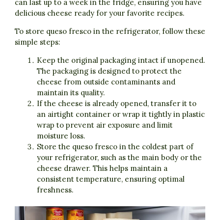
can last up to a week in the fridge, ensuring you have
delicious cheese ready for your favorite recipes.
To store queso fresco in the refrigerator, follow these
simple steps:
Keep the original packaging intact if unopened.
The packaging is designed to protect the
cheese from outside contaminants and
maintain its quality.
If the cheese is already opened, transfer it to
an airtight container or wrap it tightly in plastic
wrap to prevent air exposure and limit
moisture loss.
Store the queso fresco in the coldest part of
your refrigerator, such as the main body or the
cheese drawer. This helps maintain a
consistent temperature, ensuring optimal
freshness.