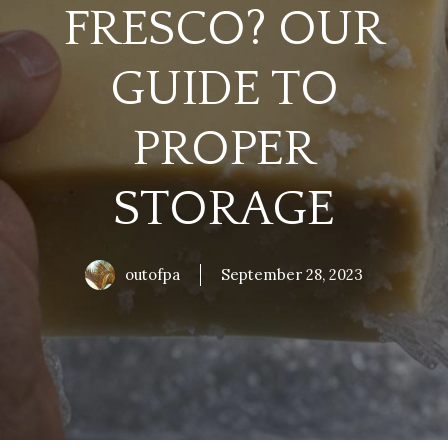
FRESCO? OUR
GUIDE TO
PROPER
STORAGE
outofpa
September 28, 2023