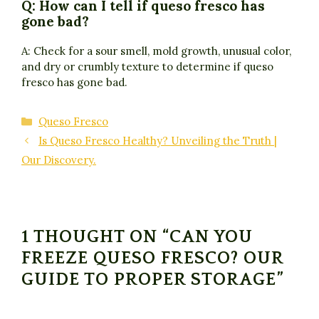
Q: How can I tell if queso fresco has
gone bad?
A: Check for a sour smell, mold growth, unusual color,
and dry or crumbly texture to determine if queso
fresco has gone bad.
Categories
Queso Fresco
Is Queso Fresco Healthy? Unveiling the Truth |
Our Discovery.
1 THOUGHT ON “CAN YOU
FREEZE QUESO FRESCO? OUR
GUIDE TO PROPER STORAGE”