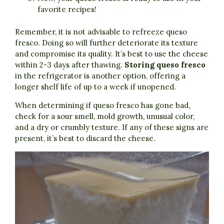
favorite recipes!
Remember, it is not advisable to refreeze queso
fresco. Doing so will further deteriorate its texture
and compromise its quality. It’s best to use the cheese
within 2-3 days after thawing.
Storing queso fresco
in the refrigerator is another option, offering a
longer shelf life of up to a week if unopened.
When determining if queso fresco has gone bad,
check for a sour smell, mold growth, unusual color,
and a dry or crumbly texture. If any of these signs are
present, it’s best to discard the cheese.