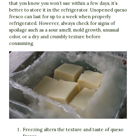
that you know you won’t use within a few days, it’s
better to store it in the refrigerator. Unopened queso
fresco can last for up to a week when properly
refrigerated. However, always check for signs of
spoilage such as a sour smell, mold growth, unusual
color, or a dry and crumbly texture before
consuming.
Freezing alters the texture and taste of queso