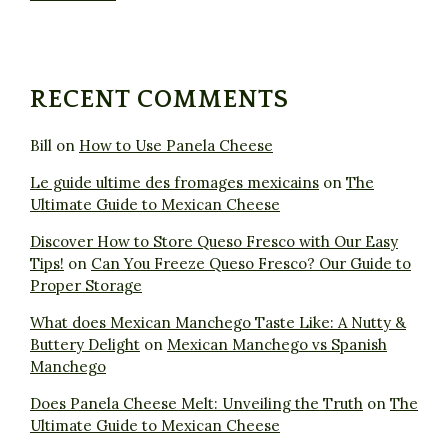
RECENT COMMENTS
Bill
on
How to Use Panela Cheese
Le guide ultime des fromages mexicains
on
The
Ultimate Guide to Mexican Cheese
Discover How to Store Queso Fresco with Our Easy
Tips!
on
Can You Freeze Queso Fresco? Our Guide to
Proper Storage
What does Mexican Manchego Taste Like: A Nutty &
Buttery Delight
on
Mexican Manchego vs Spanish
Manchego
Does Panela Cheese Melt: Unveiling the Truth
on
The
Ultimate Guide to Mexican Cheese