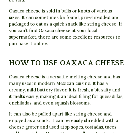
Oaxaca cheese is sold in balls or knots of various
sizes. It can sometimes be found, pre-shredded and
packaged to eat as a quick snack like string cheese. If
you can’t find Oaxaca cheese at your local
supermarket, there are some excellent resources to
purchase it online.
HOW TO USE OAXACA CHEESE
Oaxaca cheese is a versatile melting cheese and has
many uses in modern Mexican cuisine. It has a
creamy, mild buttery flavor. It is fresh, a bit salty and
it melts easily, making it an ideal filling for quesadillas,
enchiladas, and even squash blossoms.
It can also be pulled apart like string cheese and
enjoyed as a snack. It can be easily shredded with a
cheese grater and used atop sopes, tostadas, tacos,