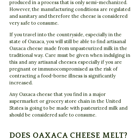
produced in a process that is only semi-mechanized.
However, the manufacturing conditions are regulated
and sanitary and therefore the cheese is considered
very safe to consume.
If you travel into the countryside, especially in the
state of Oaxaca, you will still be able to find artisanal
Oaxaca cheese made from unpasteurized milk in the
traditional way. Care must be given when indulging in
this and any artisanal cheeses especially if you are
pregnant or immunocompromised as the risk of
contracting a food-borne illness is significantly
increased.
Any Oaxaca cheese that you find in a major
supermarket or grocery store chain in the United
States is going to be made with pasteurized milk and
should be considered safe to consume.
DOES OAXACA CHEESE MELT?