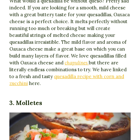
What would a quesadilla be without queso? Pretty sad
indeed. If you are looking for a smooth, mild cheese
with a great buttery taste for your quesadillas, Oaxaca
cheese is a perfect choice. It melts perfectly without
running too much or breaking but will create
beautiful strings of melted cheese making your
quesadillas irresistible. The mild flavor and aroma of
Oaxaca cheese make a great base on which you can
build many layers of flavor. We love quesadillas filled
with Oaxaca cheese and
chapulines
but there are
literally endless combinations to try. We have linked
to a fresh and tasty
quesadilla recipe with corn and
zucchini
here.
3. Molletes