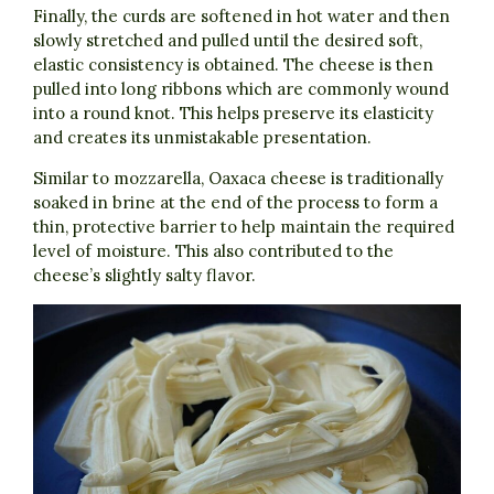
Finally, the curds are softened in hot water and then
slowly stretched and pulled until the desired soft,
elastic consistency is obtained. The cheese is then
pulled into long ribbons which are commonly wound
into a round knot. This helps preserve its elasticity
and creates its unmistakable presentation.
Similar to mozzarella, Oaxaca cheese is traditionally
soaked in brine at the end of the process to form a
thin, protective barrier to help maintain the required
level of moisture. This also contributed to the
cheese’s slightly salty flavor.