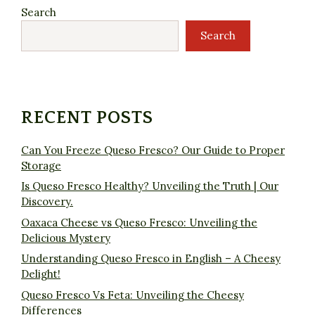
Search
Search
RECENT POSTS
Can You Freeze Queso Fresco? Our Guide to Proper
Storage
Is Queso Fresco Healthy? Unveiling the Truth | Our
Discovery.
Oaxaca Cheese vs Queso Fresco: Unveiling the
Delicious Mystery
Understanding Queso Fresco in English – A Cheesy
Delight!
Queso Fresco Vs Feta: Unveiling the Cheesy
Differences