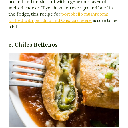
around and finish it off with a generous layer of
melted cheese. If you have leftover ground beef in
the fridge, this recipe for
portobello
mushrooms
stuffed with picadillo and Oaxaca cheese
is sure to be
a hit!
5. Chiles Rellenos