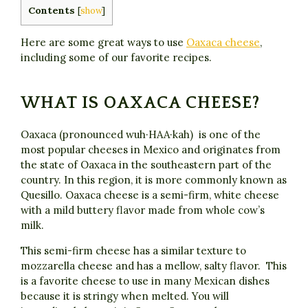
Contents
[
show
]
Here are some great ways to use
Oaxaca cheese
,
including some of our favorite recipes.
WHAT IS OAXACA CHEESE?
Oaxaca (pronounced wuh·HAA·kah) is one of the
most popular cheeses in Mexico and originates from
the state of Oaxaca in the southeastern part of the
country. In this region, it is more commonly known as
Quesillo. Oaxaca cheese is a semi-firm, white cheese
with a mild buttery flavor made from whole cow’s
milk.
This semi-firm cheese has a similar texture to
mozzarella cheese and has a mellow, salty flavor. This
is a favorite cheese to use in many Mexican dishes
because it is stringy when melted. You will