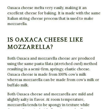
Oaxaca cheese melts very easily, making it an
excellent cheese for baking. It is made with the same
Italian string cheese process that is used to make
mozzarella.
IS OAXACA CHEESE LIKE
MOZZARELLA?
Both Oaxaca and mozzarella cheese are produced
using the same pasta filata (stretched curd) method
resulting in a semi-firm, springy, elastic cheese.
Oaxaca cheese is made from 100% cow’s milk
whereas mozzarella can be made from cow’s milk or
buffalo milk.
Both Oaxaca cheese and mozzarella are mild and
slightly salty in flavor. At room temperature,
mozzarella tends to be spongy in texture while