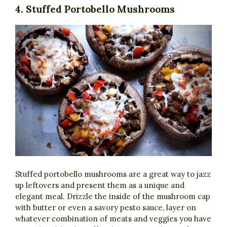
4. Stuffed Portobello Mushrooms
Stuffed portobello mushrooms are a great way to jazz
up leftovers and present them as a unique and
elegant meal. Drizzle the inside of the mushroom cap
with butter or even a savory pesto sauce, layer on
whatever combination of meats and veggies you have