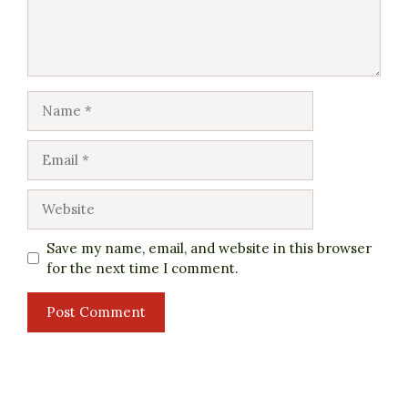
Name
Email
Website
Save my name, email, and website in this browser
for the next time I comment.