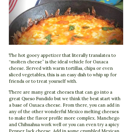
The hot gooey appetizer that literally translates to
“molten cheese” is the ideal vehicle for Oaxaca
cheese. Served with warm tortillas, chips or even
sliced vegetables, this is an easy dish to whip up for
friends or to treat yourself with.
There are many great cheeses that can go into a
great Queso Fundido but we think the best start with
a base of Oaxaca cheese. From there, you can add in
any of the other wonderful Mexico melting cheeses
to make the flavor profile more complex. Manchego
and Chihuahua work well or you can even try a spicy
Pepper Jack cheese. Add in some crumbled Mexican