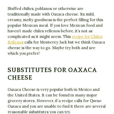
Stuffed chilies, poblanos or otherwise are
traditionally made with Oaxaca cheese. Its mild,
creamy, melty goodness is the perfect filling for this
popular Mexican meal. If you love Mexican food and
haven’t made chiles rellenos before, it’s not as
complicated as it might seem. This
recipe for Chiles
Rellenos
calls for Monterey Jack but we think Oaxaca
cheese is the way to go. Maybe try both and see
which you prefer!
SUBSTITUTES FOR OAXACA
CHEESE
Oaxaca Cheese is very popular both in Mexico and
the United States. It can be found in many major
grocery stores. However, if a recipe calls for Queso
Oaxaca and you are unable to find it there are several
reasonable substitutes you can try.