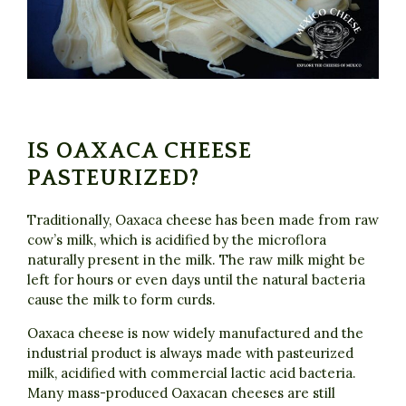
IS OAXACA CHEESE
PASTEURIZED?
Traditionally, Oaxaca cheese has been made from raw
cow’s milk, which is acidified by the microflora
naturally present in the milk. The raw milk might be
left for hours or even days until the natural bacteria
cause the milk to form curds.
Oaxaca cheese is now widely manufactured and the
industrial product is always made with pasteurized
milk, acidified with commercial lactic acid bacteria.
Many mass-produced Oaxacan cheeses are still