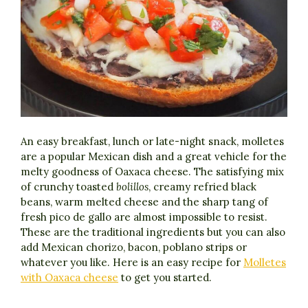
An easy breakfast, lunch or late-night snack, molletes
are a popular Mexican dish and a great vehicle for the
melty goodness of Oaxaca cheese. The satisfying mix
of crunchy toasted
bolillos
, creamy refried black
beans, warm melted cheese and the sharp tang of
fresh pico de gallo are almost impossible to resist.
These are the traditional ingredients but you can also
add Mexican chorizo, bacon, poblano strips or
whatever you like. Here is an easy recipe for
Molletes
with Oaxaca cheese
to get you started.