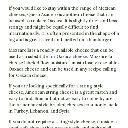
If you would like to stay within the range of Mexican
cheeses, Queso Asadero is another cheese that can
be used to replace Oaxaca. It is slightly drier and less
stringy and might be equally difficult to find
internationally. It is often presented in the shape of a
log and is great sliced and melted on a hamburger.
Mozzarella is a readily-available cheese that can be
used as a substitute for Oaxaca cheese. Mozzarella
cheese labeled “low moisture” most closely resembles
Oaxaca cheese and can be used in any recipe calling
for Oaxaca cheese.
If you are looking specifically for a string-style
cheese, American string cheese is a great match and
easy to find. Similar but not as easy to come by are
the Armenian-style braided cheeses commonly made
in Turkey, Lebanon, and Syria.
If you do not require a string-style cheese, consider a
semi-soft cheese that grates easily and melts well,