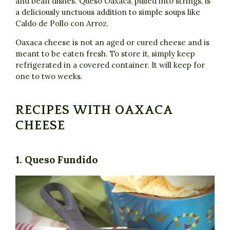
and bean dishes. Queso Oaxaca, pulled into strings, is
a deliciously unctuous addition to simple soups like
Caldo de Pollo con Arroz.
Oaxaca cheese is not an aged or cured cheese and is
meant to be eaten fresh. To store it, simply keep
refrigerated in a covered container. It will keep for
one to two weeks.
RECIPES WITH OAXACA
CHEESE
1. Queso Fundido