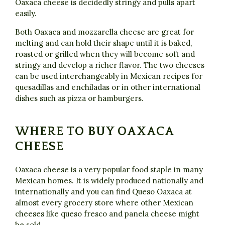
Oaxaca cheese is decidedly stringy and pulls apart
easily.
Both Oaxaca and mozzarella cheese are great for
melting and can hold their shape until it is baked,
roasted or grilled when they will become soft and
stringy and develop a richer flavor. The two cheeses
can be used interchangeably in Mexican recipes for
quesadillas and enchiladas or in other international
dishes such as pizza or hamburgers.
WHERE TO BUY OAXACA
CHEESE
Oaxaca cheese is a very popular food staple in many
Mexican homes. It is widely produced nationally and
internationally and you can find Queso Oaxaca at
almost every grocery store where other Mexican
cheeses like queso fresco and panela cheese might
be sold.