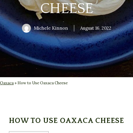
CHEESE
Michele Kinnon
August 16, 2022
Oaxaca
»
How to Use Oaxaca Cheese
HOW TO USE OAXACA CHEESE