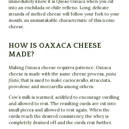
immediately know it is Queso Oaxaca when you cut
into an enchilada or chile relleno. Long, delicate
strands of melted cheese will follow your fork to your
mouth, an unmistakable characteristic of this iconic
cheese.
HOW IS OAXACA CHEESE
MADE?
Making Oaxaca cheese requires patience. Oaxaca
cheese is made with the same cheese process,
pasta
filata
, that is used to make caciocavallo, stracciata,
provolone and mozzarella among others.
Cow’s milk is warmed, acidified to encourage curdling
and allowed to rest. The resulting curds are cut into
small pieces and allowed to rest again. When the
curds reach the desired consistency, the whey is
completely drained off and the curds rest further.