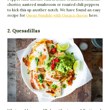
chorizo, sauteed mushroom or roasted chili peppers
to kick this up another notch. We have found an easy
recipe for
Queso Fundido with Oaxaca cheese
here.
2. Quesadillas