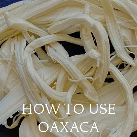
HOW TO USE
OAXACA