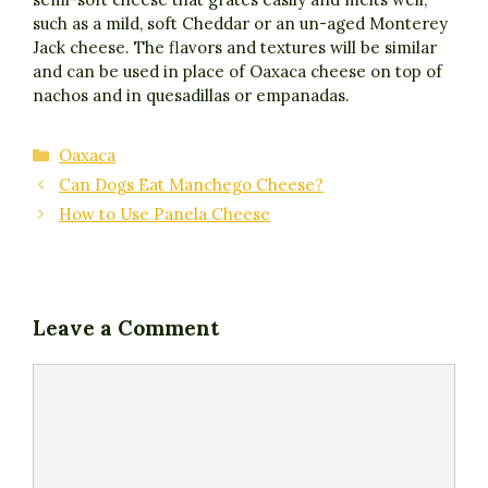
such as a mild, soft Cheddar or an un-aged Monterey
Jack cheese. The flavors and textures will be similar
and can be used in place of Oaxaca cheese on top of
nachos and in quesadillas or empanadas.
Categories
Oaxaca
Can Dogs Eat Manchego Cheese?
How to Use Panela Cheese
Leave a Comment
Comment