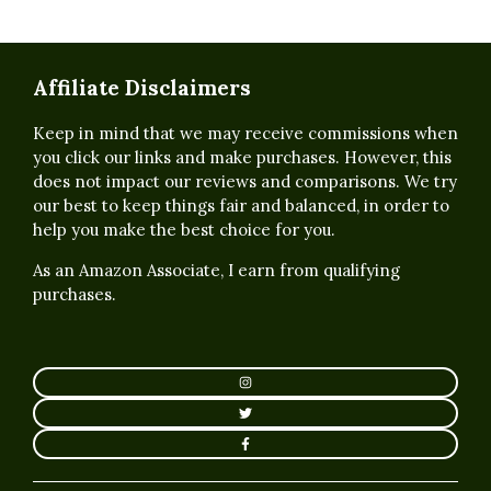
Affiliate Disclaimers
Keep in mind that we may receive commissions when
you click our links and make purchases. However, this
does not impact our reviews and comparisons. We try
our best to keep things fair and balanced, in order to
help you make the best choice for you.
As an Amazon Associate, I earn from qualifying
purchases.